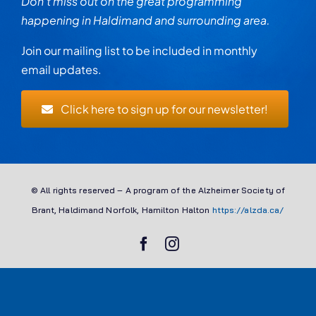
Don’t miss out on the great programming
happening in Haldimand and surrounding area.
Join our mailing list to be included in monthly
email updates.
Click here to sign up for our newsletter!
© All rights reserved – A program of the Alzheimer Society of
Brant, Haldimand Norfolk, Hamilton Halton
https://alzda.ca/