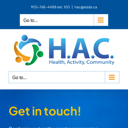
Skip
905-768-4488 ext. 100
|
hac@alzda.ca
to
content
Go to...
Go to...
Get in touch!